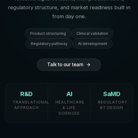
regulatory structure, and market readiness built in
from day one.
Product structuring
Clinical validation
Regulatory pathway
AI development
Talk to our team
R&D
AI
SaMD
TRANSLATIONAL
HEALTHCARE
REGULATORY
APPROACH
& LIFE
BY DESIGN
SCIENCES