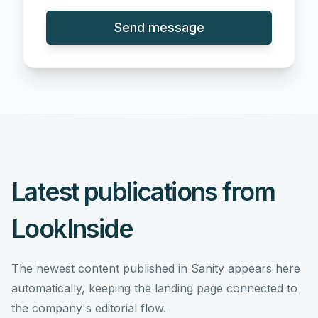
Send message
Latest publications from
LookInside
The newest content published in Sanity appears here
automatically, keeping the landing page connected to
the company's editorial flow.