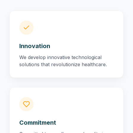
Innovation
We develop innovative technological
solutions that revolutionize healthcare.
Commitment