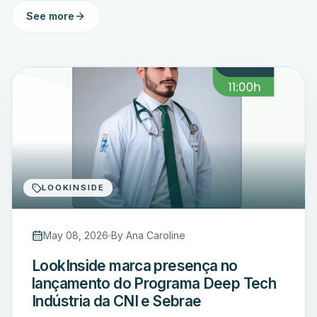
See more
LOOKINSIDE
May 08, 2026
By
Ana Caroline
LookInside marca presença no
lançamento do Programa Deep Tech
Indústria da CNI e Sebrae