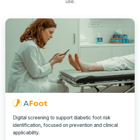
use.
Digital screening to support diabetic foot risk
identification, focused on prevention and clinical
applicability.