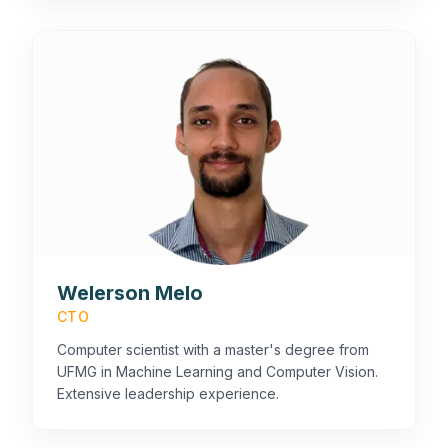
Welerson Melo
CTO
Computer scientist with a master's degree from
UFMG in Machine Learning and Computer Vision.
Extensive leadership experience.