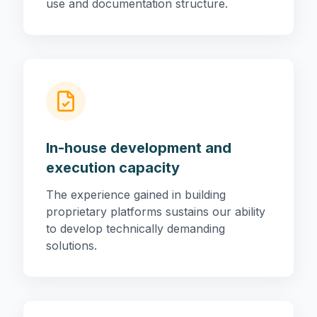
use and documentation structure.
In-house development and
execution capacity
The experience gained in building
proprietary platforms sustains our ability
to develop technically demanding
solutions.