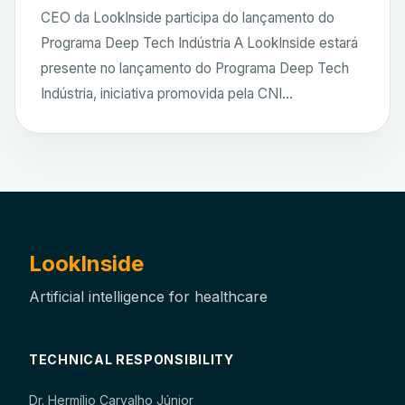
CEO da LookInside participa do lançamento do
Programa Deep Tech Indústria A LookInside estará
presente no lançamento do Programa Deep Tech
Indústria, iniciativa promovida pela CNI...
LookInside
Artificial intelligence for healthcare
TECHNICAL RESPONSIBILITY
Dr. Hermílio Carvalho Júnior