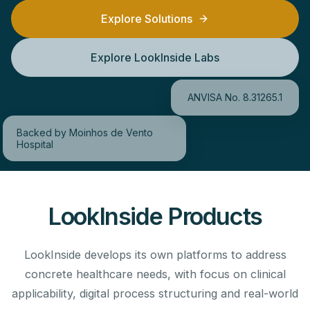
Explore Solutions
Explore LookInside Labs
ANVISA No. 8.31265.1
Backed by Moinhos de Vento
Hospital
LookInside Products
LookInside develops its own platforms to address
concrete healthcare needs, with focus on clinical
applicability, digital process structuring and real-world