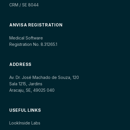
CRM / SE 8044
ANVISA REGISTRATION
Medical Software
Registration No. 8.31265.1
ADDRESS
Av. Dr. José Machado de Souza, 120
Sala 1215, Jardins
Aracaju, SE, 49025 040
USEFUL LINKS
LookInside Labs