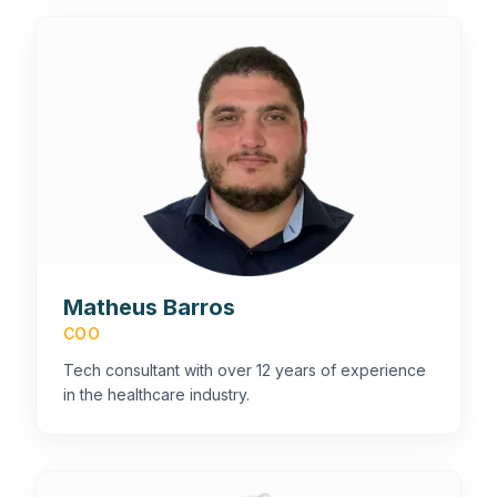
Matheus Barros
COO
Tech consultant with over 12 years of experience
in the healthcare industry.