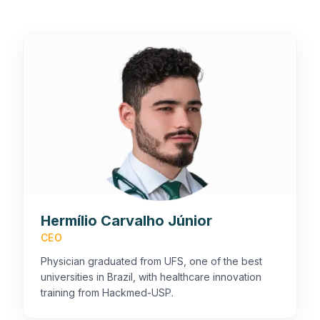
Hermílio Carvalho Júnior
CEO
Physician graduated from UFS, one of the best
universities in Brazil, with healthcare innovation
training from Hackmed-USP.