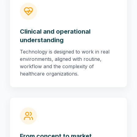
Clinical and operational
understanding
Technology is designed to work in real
environments, aligned with routine,
workflow and the complexity of
healthcare organizations.
From concept to market