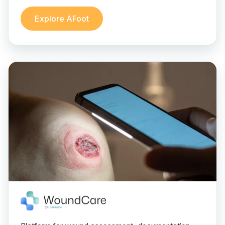
Explore AFoot