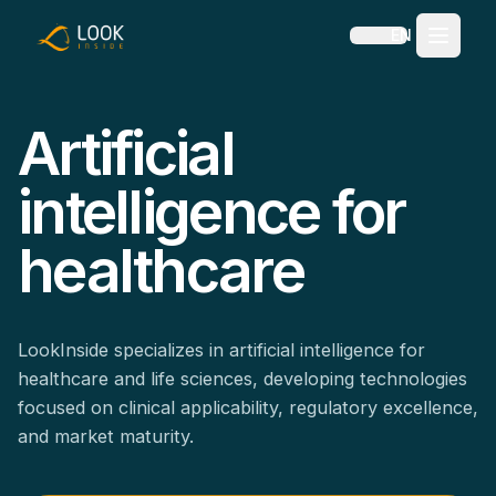
EN
Artificial
intelligence for
healthcare
LookInside specializes in artificial intelligence for
healthcare and life sciences, developing technologies
focused on clinical applicability, regulatory excellence,
and market maturity.