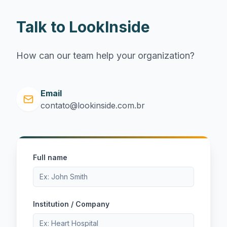
Talk to LookInside
How can our team help your organization?
Email
contato@lookinside.com.br
Full name
Institution / Company