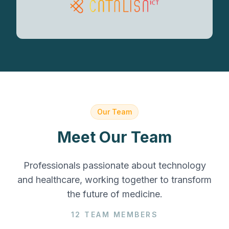
Our Team
Meet Our Team
Professionals passionate about technology
and healthcare, working together to transform
the future of medicine.
12
TEAM MEMBERS