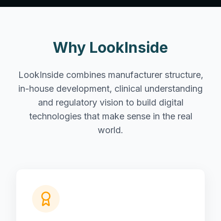
Why LookInside
LookInside combines manufacturer structure,
in-house development, clinical understanding
and regulatory vision to build digital
technologies that make sense in the real
world.