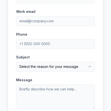
Work email
Phone
Subject
Select the reason for your message
Message