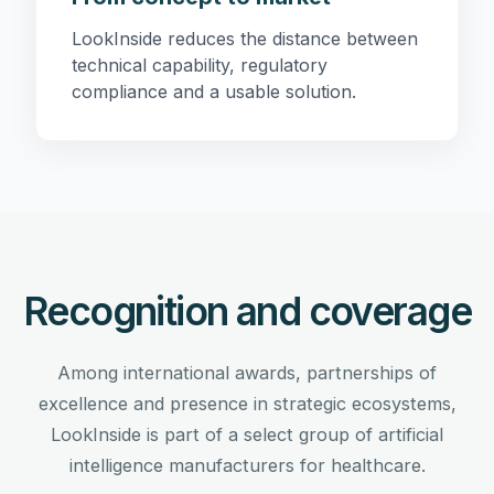
LookInside reduces the distance between
technical capability, regulatory
compliance and a usable solution.
Recognition and coverage
Among international awards, partnerships of
excellence and presence in strategic ecosystems,
LookInside is part of a select group of artificial
intelligence manufacturers for healthcare.