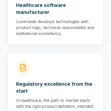
Healthcare software
manufacturer
LookInside develops technologies with
product logic, technical responsibility and
institutional consistency.
Regulatory excellence from the
start
In healthcare, the path to market starts
with the right product definition, intended