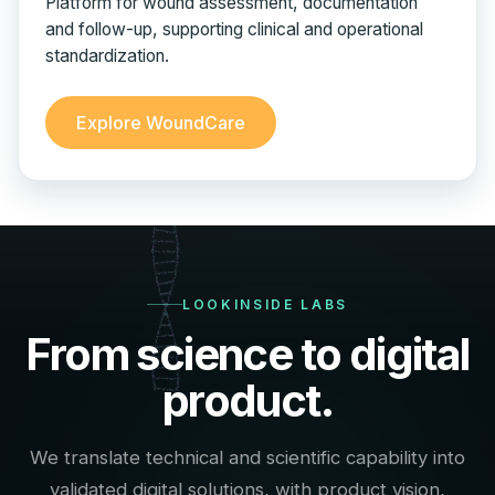
Platform for wound assessment, documentation
and follow-up, supporting clinical and operational
standardization.
Explore WoundCare
LOOKINSIDE LABS
From science to digital
product.
We translate technical and scientific capability into
validated digital solutions, with product vision,