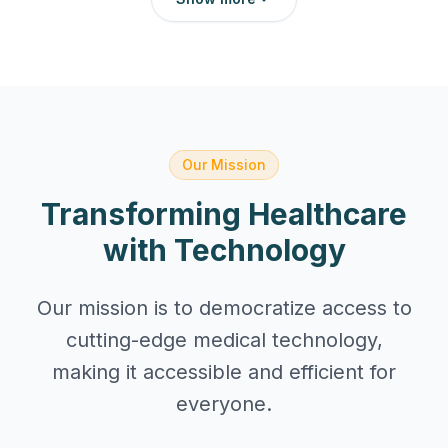
Our Mission
Transforming Healthcare
with Technology
Our mission is to democratize access to
cutting-edge medical technology,
making it accessible and efficient for
everyone.