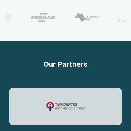
Our Partners