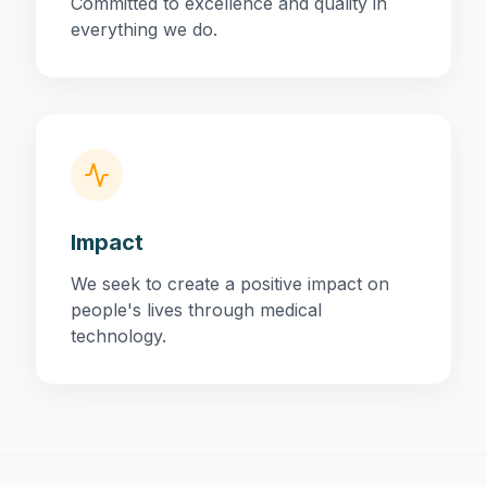
Committed to excellence and quality in
everything we do.
Impact
We seek to create a positive impact on
people's lives through medical
technology.