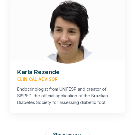
Karla Rezende
CLINICAL ADVISOR
Endocrinologist from UNIFESP and creator of
SISPED, the official application of the Brazilian
Diabetes Society for assessing diabetic foot.
Show more